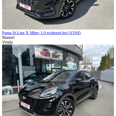
Puma St-Line X Mhev 1.0 ecoboost bwj 0/1945
Manuel
Vendu