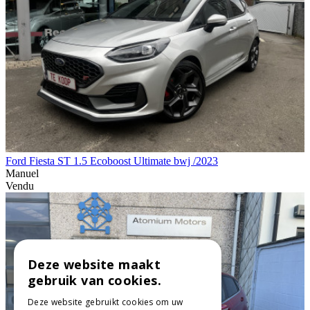
Ford Fiesta ST 1.5 Ecoboost Ultimate bwj /2023
Manuel
Vendu
Deze website maakt
gebruik van cookies.
Deze website gebruikt cookies om uw