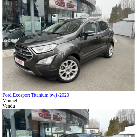
Ford Ecosport Titanium bwj /2020
Manuel
Vendu