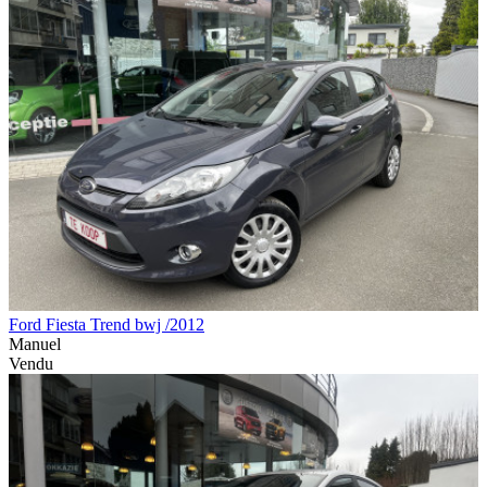
Ford Fiesta Trend bwj /2012
Manuel
Vendu