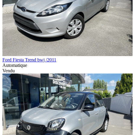
Ford Fiesta Trend bwj /2011
Automatique
Vendu