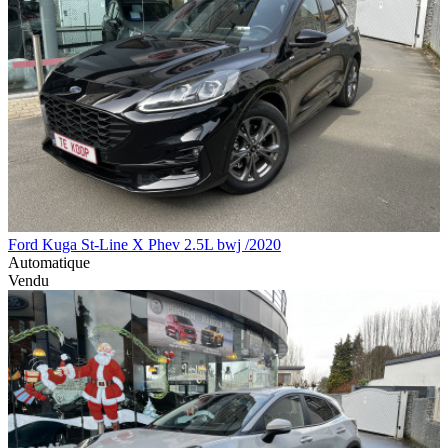
Ford Kuga St-Line X Phev 2.5L bwj /2020
Automatique
Vendu