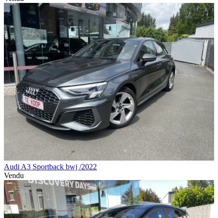
Audi A3 Sportback bwj /2022
Vendu