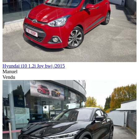
Hyundai i10 1.2i Joy bwj /2015
Manuel
Vendu