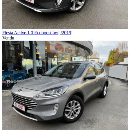
Fiesta Active 1.0 Ecoboost bwj /2019
Vendu