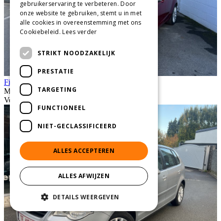
gebruikerservaring te verbeteren. Door
onze website te gebruiken, stemt u in met
alle cookies in overeenstemming met ons
Cookiebeleid.
Lees verder
STRIKT NOODZAKELIJK
PRESTATIE
Fiesta 1.25i Titanium bwj 8//21/0
TARGETING
Manuel
Vendu
FUNCTIONEEL
NIET-GECLASSIFICEERD
ALLES ACCEPTEREN
ALLES AFWIJZEN
DETAILS WEERGEVEN