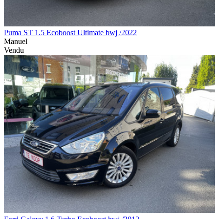
Puma ST 1.5 Ecoboost Ultimate bwj /2022
Manuel
Vendu