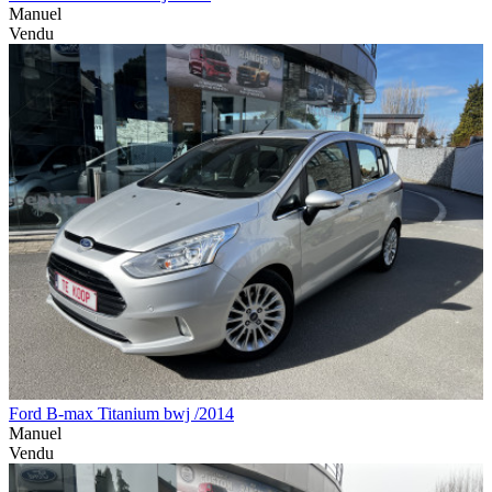
Manuel
Vendu
Ford B-max Titanium bwj /2014
Manuel
Vendu