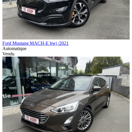
Ford Mustang MACH-E bwj /2021
Automatique
Vendu