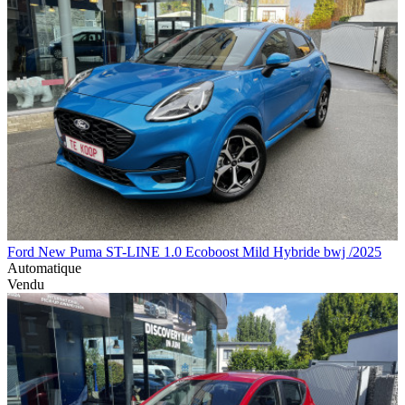
Ford New Puma ST-LINE 1.0 Ecoboost Mild Hybride bwj /2025
Automatique
Vendu