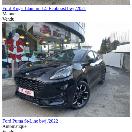
Ford Kuga Titanium 1.5 Ecoboost bwj /2021
Manuel
Vendu
Ford Puma St-Line bwj /2022
Automatique
Vendu