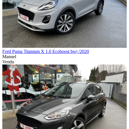
Ford Puma Titanium X 1.0 Ecoboost bwj /2020
Manuel
Vendu