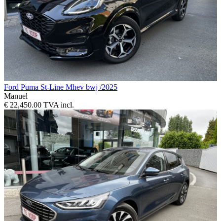
Ford Puma St-Line Mhev bwj /2025
Manuel
€ 22,450.00 TVA incl.