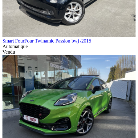
Smart FourFour Twinamic Passion bwj /2015
Automatique
Vendu