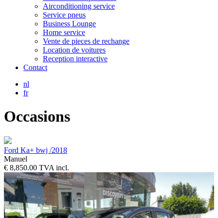
Airconditioning service
Service pneus
Business Lounge
Home service
Vente de pieces de rechange
Location de voitures
Reception interactive
Contact
nl
fr
Occasions
Ford Ka+ bwj /2018
Manuel
€ 8,850.00 TVA incl.