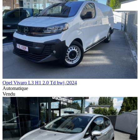
Opel Vivaro L3 H1 2.0 Td bwj /2024
Automatique
Vendu