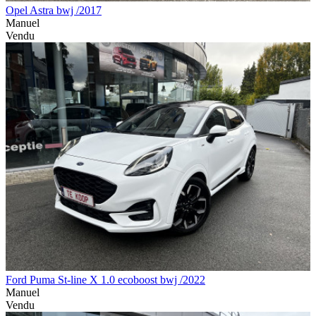
Opel Astra bwj /2017
Manuel
Vendu
Ford Puma St-line X 1.0 ecoboost bwj /2022
Manuel
Vendu