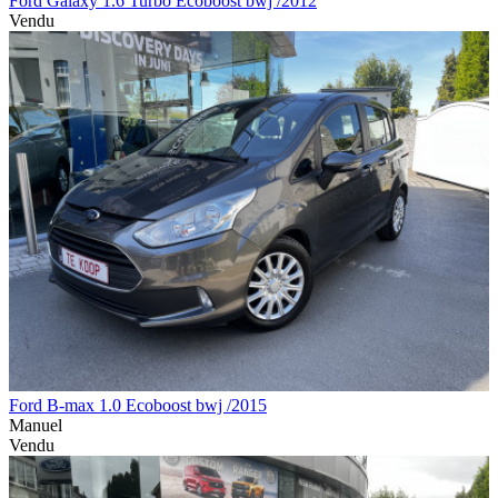
Ford Galaxy 1.6 Turbo Ecoboost bwj /2012
Vendu
Ford B-max 1.0 Ecoboost bwj /2015
Manuel
Vendu