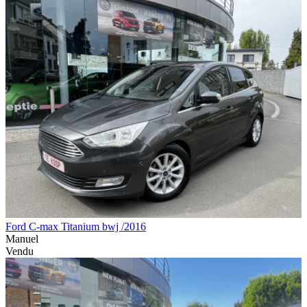
Ford C-max Titanium bwj /2016
Manuel
Vendu