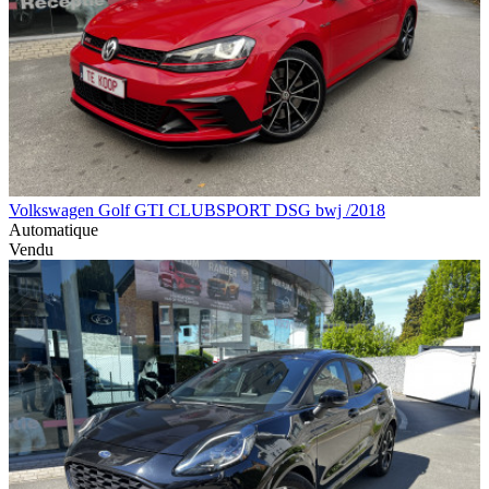
Volkswagen Golf GTI CLUBSPORT DSG bwj /2018
Automatique
Vendu