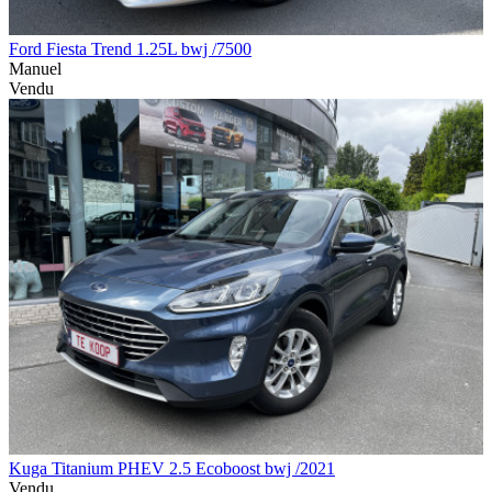
Ford Fiesta Trend 1.25L bwj /7500
Manuel
Vendu
Kuga Titanium PHEV 2.5 Ecoboost bwj /2021
Vendu