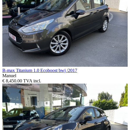
B-max Titanium 1.0 Ecoboost bwj /2017
Manuel
€ 8,450.00 TVA incl.