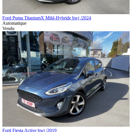
Ford Puma TitaniumX Mild-Hybride bwj /2024
Automatique
Vendu
Ford Fiesta Active bwj /2019