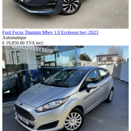
Ford Focus Titanium Mhev 1.0 Ecoboost bwj /2023
Automatique
€ 19,850.00 TVA incl.