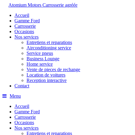
Atomium Motors
Carrosserie agréée
Accueil
Gamme Ford
Carrosserie
Occasions
Nos services
Entretiens et reparations
Airconditioning service
Service pneus
Business Lounge
Home service
Vente de pieces de rechange
Location de voitures
Reception interactive
Contact
Menu
Accueil
Gamme Ford
Carrosserie
Occasions
Nos services
Entretiens et reparations