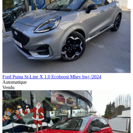
Ford Puma St-Line X 1.0 Ecoboost Mhev bwj /2024
Automatique
Vendu