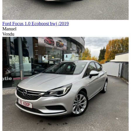
Ford Focus 1.0 Ecoboost bwj /2019
Manuel
Vendu