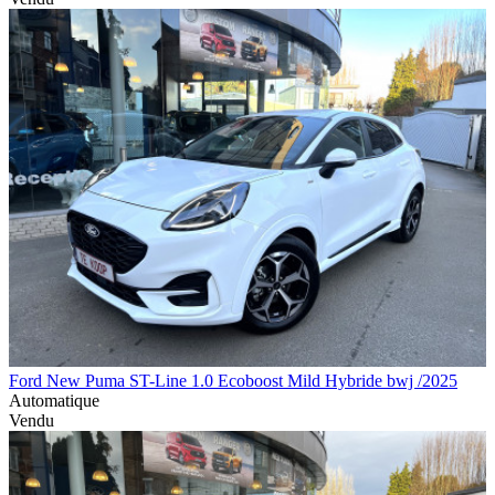
Ford New Puma ST-Line 1.0 Ecoboost Mild Hybride bwj /2025
Automatique
Vendu